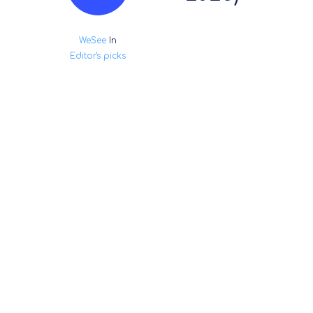
WeSee
In
Editor's picks