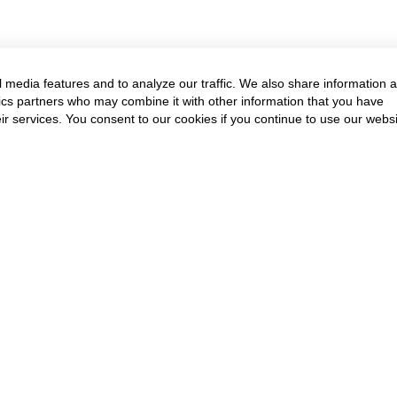
 media features and to analyze our traffic. We also share information 
ytics partners who may combine it with other information that you have
ir services. You consent to our cookies if you continue to use our websi
Annual Event & Cour
Get in touch to know more
Contact Us