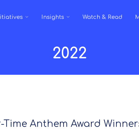
itiatives
Insights
Watch & Read
M
2022
r-Time Anthem Award Winners