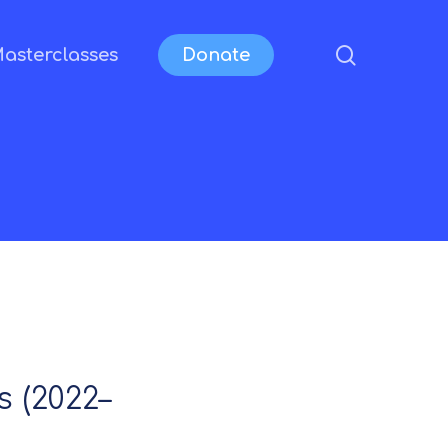
search
asterclasses
Donate
 (2022–