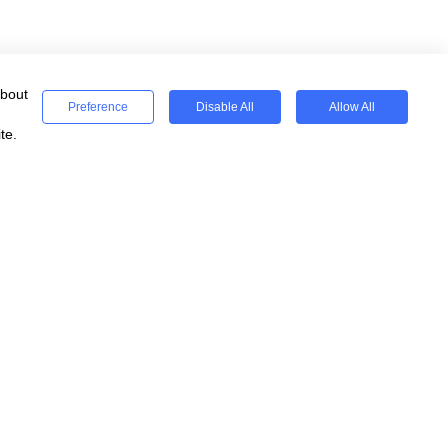
about
Preference
Disable All
Allow All
te.
ses
Registered
WeSeeEducation CIC
Registered Charity 15077854
England & Wales