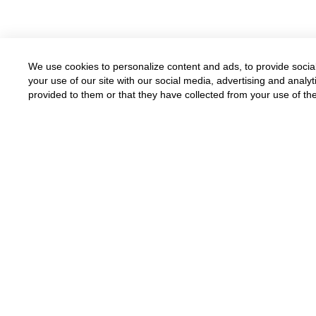
We use cookies to personalize content and ads, to provide social
your use of our site with our social media, advertising and anal
provided to them or that they have collected from your use of the
Available for all parents
Funded by grants and donations
Donate