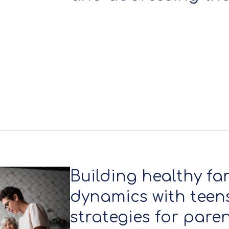
Building healthy fa
dynamics with teens:
strategies for pare