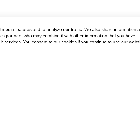
 media features and to analyze our traffic. We also share information 
ytics partners who may combine it with other information that you have
ir services. You consent to our cookies if you continue to use our websi
Annual Event & Cour
Get in touch to know more
Contact Us