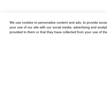
We use cookies to personalize content and ads, to provide social
your use of our site with our social media, advertising and anal
provided to them or that they have collected from your use of the
Available for all parents
Funded by grants and donations
Donate