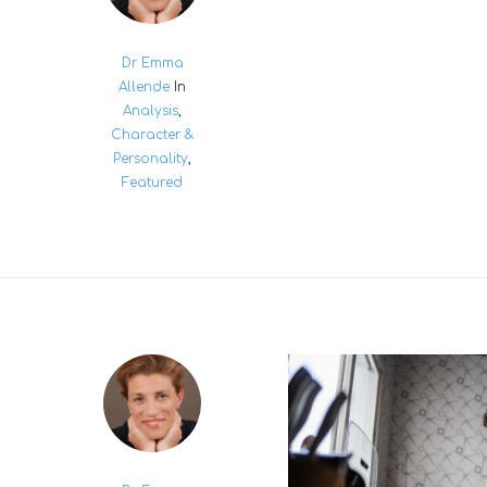
Dr Emma
Allende
In
Analysis
,
Character &
Personality
,
Featured