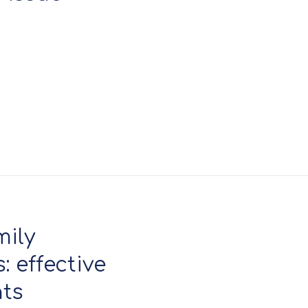
mily
 effective
nts