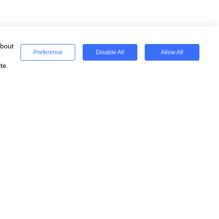
about
Preference
Disable All
Allow All
te.
ses
Registered
WeSeeEducation CIC
Registered Charity 15077854
England & Wales