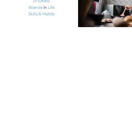
Dr Emma
Allende
In
Life
Skills & Habits