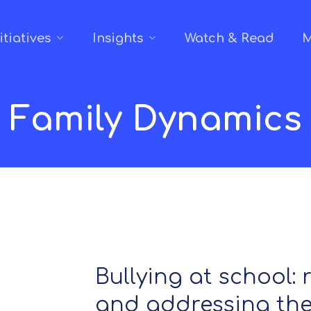
itiatives
Insights
Watch & Read
M
Family Dynamics
Bullying at school:
and addressing the