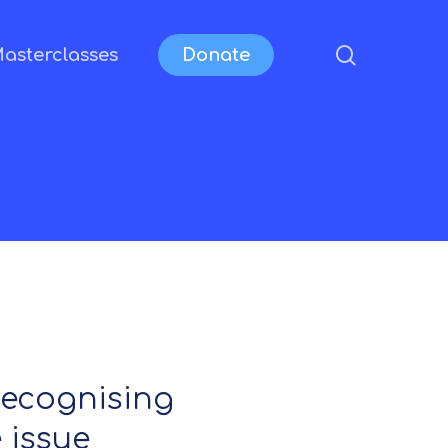
search
asterclasses
Donate
 recognising
 issue