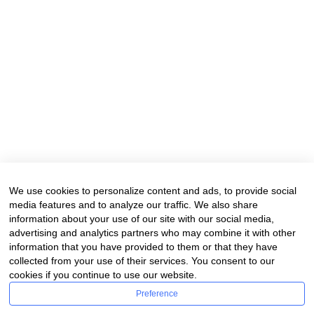
We use cookies to personalize content and ads, to provide social
media features and to analyze our traffic. We also share
information about your use of our site with our social media,
advertising and analytics partners who may combine it with other
information that you have provided to them or that they have
collected from your use of their services. You consent to our
cookies if you continue to use our website.
Preference