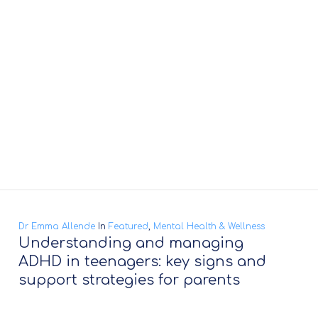
Dr Emma Allende
In
Featured
,
Mental Health & Wellness
Understanding and managing
ADHD in teenagers: key signs and
support strategies for parents