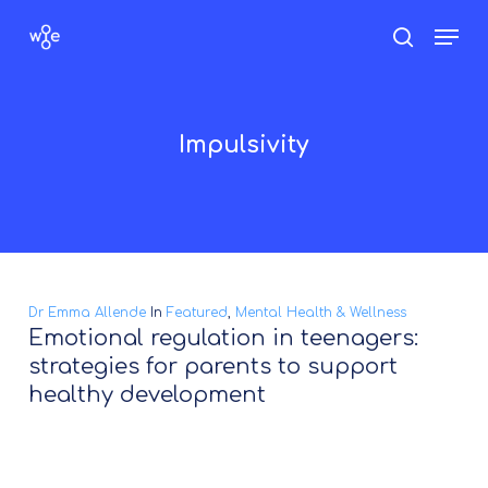
Skip
Men
search
to
Close
main
Menu
content
Impulsivity
Dr Emma Allende
In
Featured
,
Mental Health & Wellness
Emotional regulation in teenagers:
strategies for parents to support
healthy development