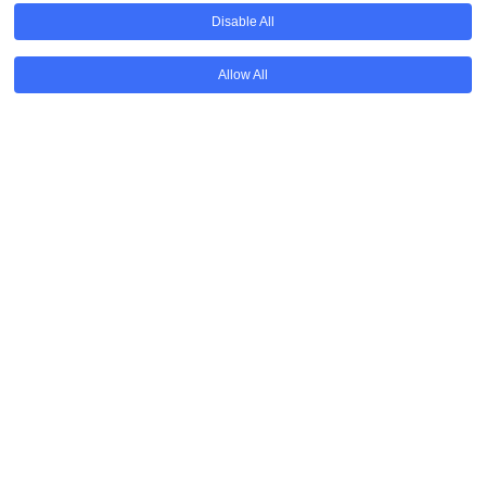
Disable All
Allow All
Available for all parents
Funded by grants and donations
Donate
Annual Event & Courses
Get in touch to know more