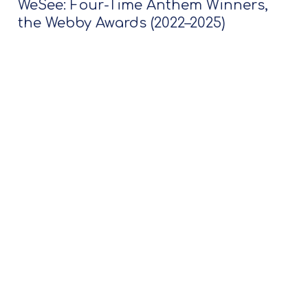
WeSee: Four-Time Anthem Winners,
the Webby Awards (2022–2025)