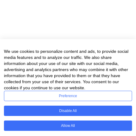
We use cookies to personalize content and ads, to provide social
media features and to analyze our traffic. We also share
information about your use of our site with our social media,
advertising and analytics partners who may combine it with other
information that you have provided to them or that they have
collected from your use of their services. You consent to our
cookies if you continue to use our website.
Preference
Disable All
Allow All