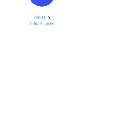
WeSee
In
Editor's picks