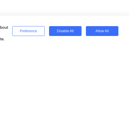
about
Preference
Disable All
Allow All
te.
ses
Registered
WeSeeEducation CIC
Registered Charity 15077854
England & Wales