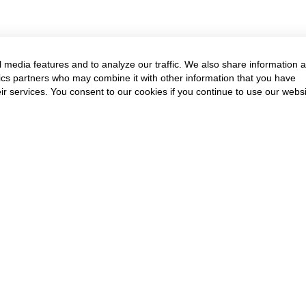
 media features and to analyze our traffic. We also share information 
ytics partners who may combine it with other information that you have
ir services. You consent to our cookies if you continue to use our websi
Annual Event & Cour
Get in touch to know more
Contact Us