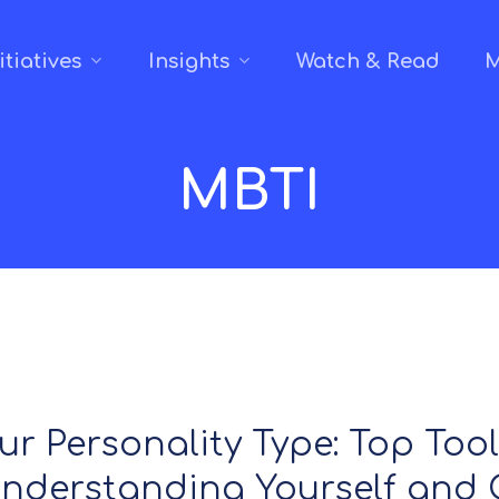
itiatives
Insights
Watch & Read
M
MBTI
ur Personality Type: Top Too
Understanding Yourself and 