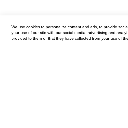
We use cookies to personalize content and ads, to provide social
your use of our site with our social media, advertising and anal
provided to them or that they have collected from your use of the
Available for all parents
Funded by grants and donations
Donate