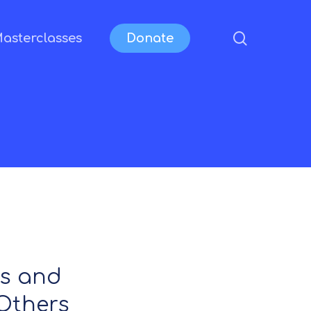
search
asterclasses
Donate
ls and
Others