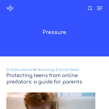
Skip
Men
search
to
Close
main
Menu
content
Pressure
Dr Emma Allende
In
Technology & Social Media
Protecting teens from online
predators: a guide for parents