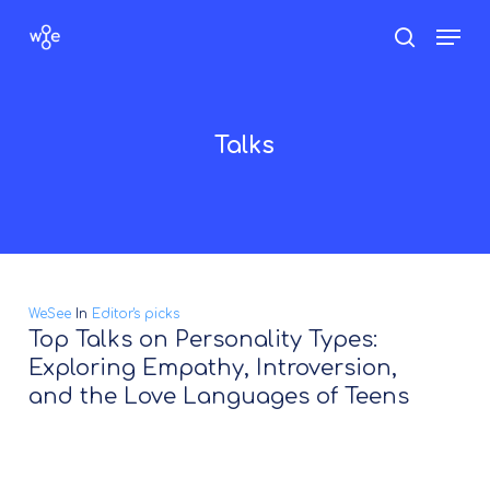
Skip
Men
search
to
Close
main
Menu
content
Talks
WeSee
In
Editor's picks
Top Talks on Personality Types:
Exploring Empathy, Introversion,
and the Love Languages of Teens