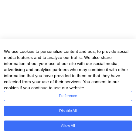
We use cookies to personalize content and ads, to provide social
media features and to analyze our traffic. We also share
information about your use of our site with our social media,
advertising and analytics partners who may combine it with other
information that you have provided to them or that they have
collected from your use of their services. You consent to our
cookies if you continue to use our website.
Preference
Disable All
Allow All