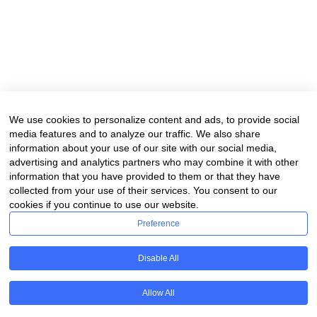
We use cookies to personalize content and ads, to provide social
media features and to analyze our traffic. We also share
information about your use of our site with our social media,
advertising and analytics partners who may combine it with other
information that you have provided to them or that they have
collected from your use of their services. You consent to our
cookies if you continue to use our website.
Preference
Disable All
Allow All