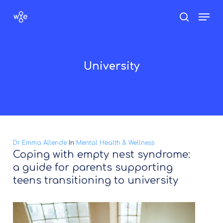
Skip
Men
search
to
Close
main
Menu
content
University
Dr Emma Allende
In
Mental Health & Wellness
Coping with empty nest syndrome:
a guide for parents supporting
teens transitioning to university