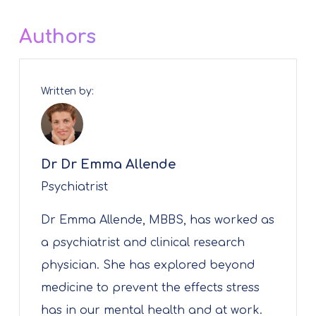
Authors
Written by:
Dr Dr Emma Allende
Psychiatrist
Dr Emma Allende, MBBS, has worked as
a psychiatrist and clinical research
physician. She has explored beyond
medicine to prevent the effects stress
has in our mental health and at work.