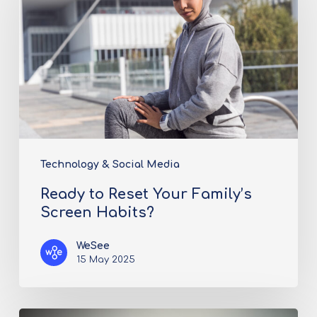
Technology & Social Media
Ready to Reset Your Family’s
Screen Habits?
WeSee
15 May 2025