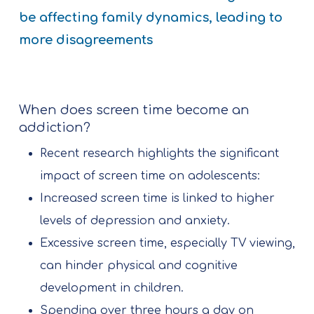
be affecting family dynamics, leading to
more disagreements
When does screen time become an
addiction?
Recent research highlights the significant
impact of screen time on adolescents:
Increased screen time is linked to higher
levels of depression and anxiety.
Excessive screen time, especially TV viewing,
can hinder physical and cognitive
development in children.
Spending over three hours a day on