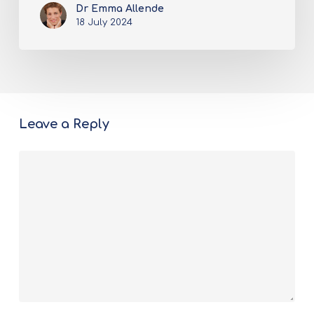
Dr Emma Allende
18 July 2024
Leave a Reply