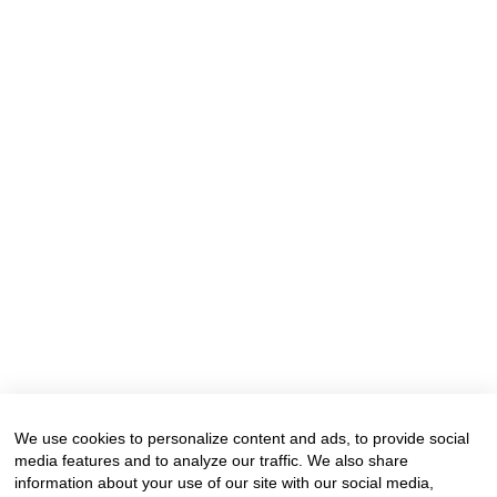
We use cookies to personalize content and ads, to provide social
media features and to analyze our traffic. We also share
information about your use of our site with our social media,