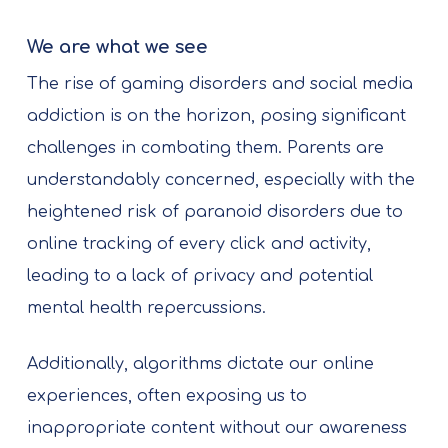
We are what we see
The rise of gaming disorders and social media
addiction is on the horizon, posing significant
challenges in combating them. Parents are
understandably concerned, especially with the
heightened risk of paranoid disorders due to
online tracking of every click and activity,
leading to a lack of privacy and potential
mental health repercussions.
Additionally, algorithms dictate our online
experiences, often exposing us to
inappropriate content without our awareness