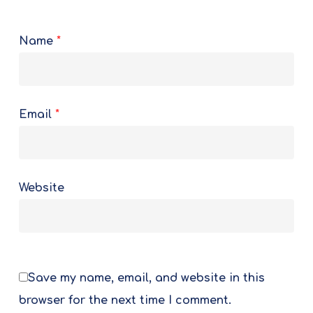
Name
*
Email
*
Website
Save my name, email, and website in this
browser for the next time I comment.