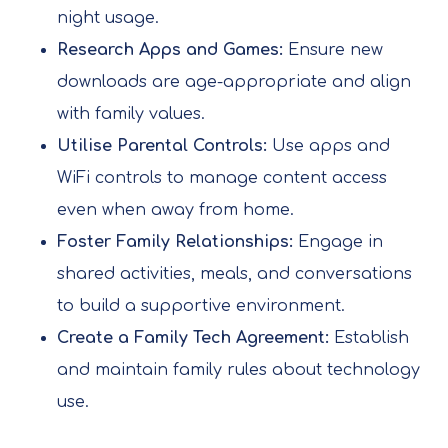
night usage.
Research Apps and Games:
Ensure new
downloads are age-appropriate and align
with family values.
Utilise Parental Controls:
Use apps and
WiFi controls to manage content access
even when away from home.
Foster Family Relationships:
Engage in
shared activities, meals, and conversations
to build a supportive environment.
Create a Family Tech Agreement:
Establish
and maintain family rules about technology
use.