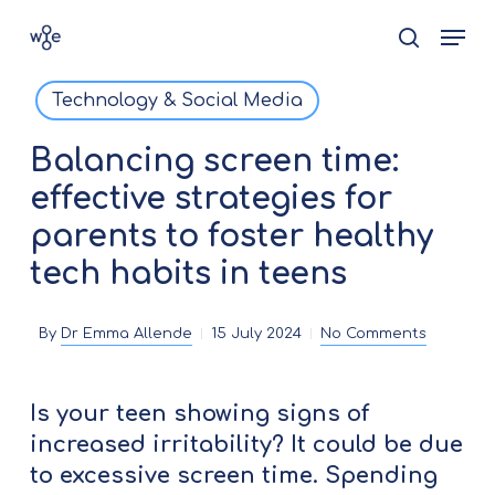
Skip
Men
search
to
Close
main
Technology & Social Media
Menu
content
Balancing screen time:
effective strategies for
parents to foster healthy
tech habits in teens
By
Dr Emma Allende
15 July 2024
No Comments
Is your teen showing signs of
increased irritability? It could be due
to excessive screen time. Spending