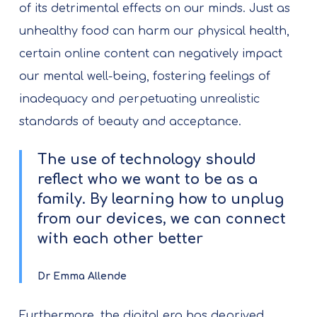
of its detrimental effects on our minds. Just as
unhealthy food can harm our physical health,
certain online content can negatively impact
our mental well-being, fostering feelings of
inadequacy and perpetuating unrealistic
standards of beauty and acceptance.
The use of technology should
reflect who we want to be as a
family. By learning how to unplug
from our devices, we can connect
with each other better
Dr Emma Allende
Furthermore, the digital era has deprived