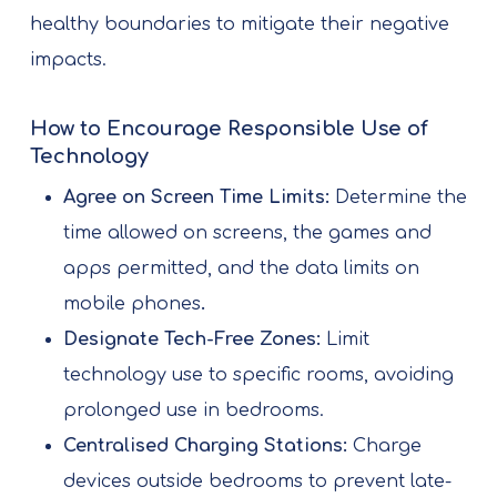
healthy boundaries to mitigate their negative
impacts.
How to Encourage Responsible Use of
Technology
Agree on Screen Time Limits:
Determine the
time allowed on screens, the games and
apps permitted, and the data limits on
mobile phones
.
Designate Tech-Free Zones:
Limit
technology use to specific rooms, avoiding
prolonged use in bedrooms.
Centralised Charging Stations:
Charge
devices outside bedrooms to prevent late-