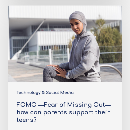
Technology & Social Media
FOMO —Fear of Missing Out—
how can parents support their
teens?