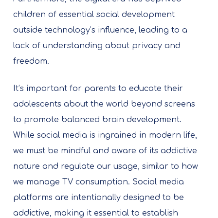
children of essential social development
outside technology’s influence, leading to a
lack of understanding about privacy and
freedom.
It’s important for parents to educate their
adolescents about the world beyond screens
to promote balanced brain development.
While social media is ingrained in modern life,
we must be mindful and aware of its addictive
nature and regulate our usage, similar to how
we manage TV consumption. Social media
platforms are intentionally designed to be
addictive, making it essential to establish