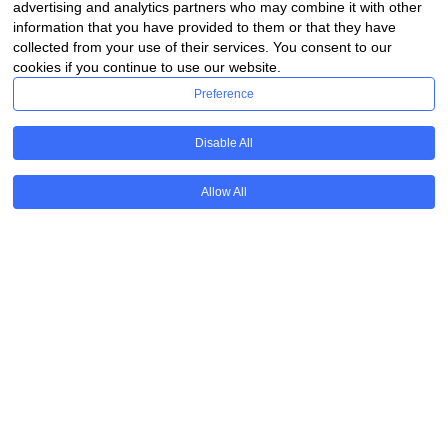
advertising and analytics partners who may combine it with other
information that you have provided to them or that they have
collected from your use of their services. You consent to our
cookies if you continue to use our website.
Preference
Disable All
Allow All
Available for all parents
Funded by grants and donations
Donate
Annual Event & Courses
Get in touch to know more