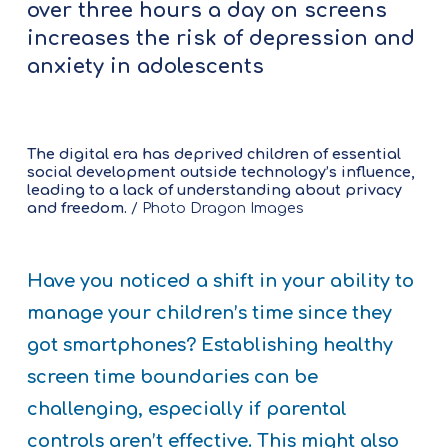
over three hours a day on screens
increases the risk of depression and
anxiety in adolescents
The digital era has deprived children of essential
social development outside technology’s influence,
leading to a lack of understanding about privacy
and freedom.
/ Photo Dragon Images
Have you noticed a shift in your ability to
manage your children’s time since they
got smartphones? Establishing healthy
screen time boundaries can be
challenging, especially if parental
controls aren’t effective. This might also