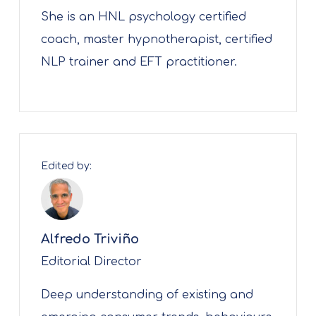
She is an HNL psychology certified
coach, master hypnotherapist, certified
NLP trainer and EFT practitioner.
Edited by:
Alfredo Triviño
Editorial Director
Deep understanding of existing and