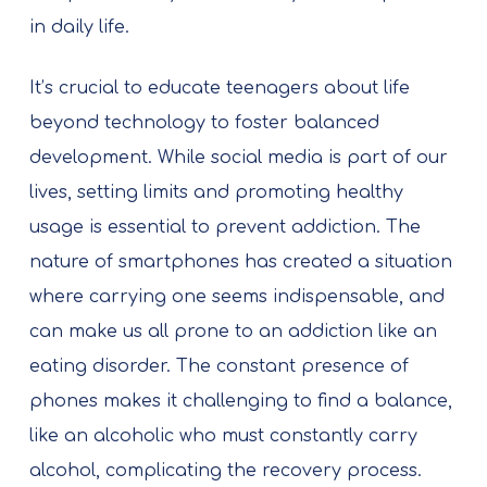
in daily life.
It’s crucial to educate teenagers about life
beyond technology to foster balanced
development. While social media is part of our
lives, setting limits and promoting healthy
usage is essential to prevent addiction. The
nature of smartphones has created a situation
where carrying one seems indispensable, and
can make us all prone to an addiction like an
eating disorder. The constant presence of
phones makes it challenging to find a balance,
like an alcoholic who must constantly carry
alcohol, complicating the recovery process.