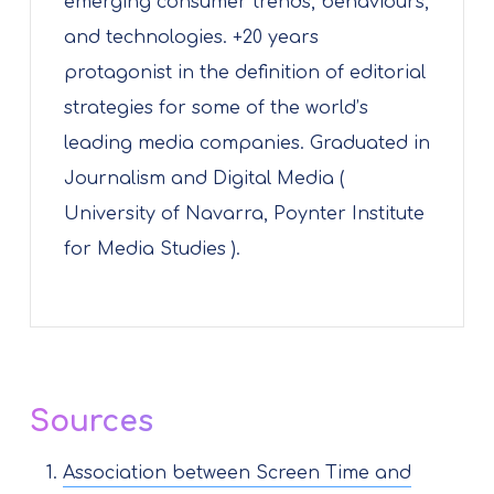
emerging consumer trends, behaviours,
and technologies. +20 years
protagonist in the definition of editorial
strategies for some of the world’s
leading media companies. Graduated in
Journalism and Digital Media (
University of Navarra, Poynter Institute
for Media Studies ).
Sources
Association between Screen Time and