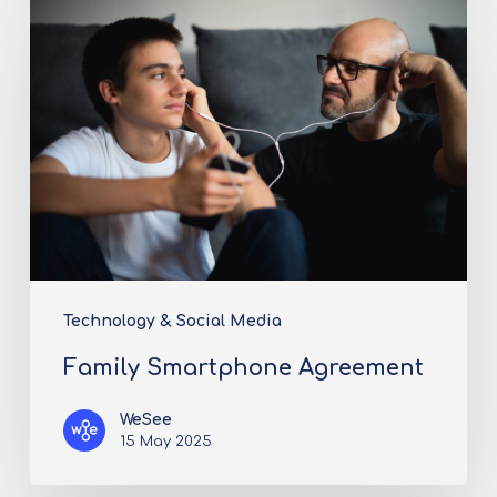
Technology & Social Media
Family Smartphone Agreement
WeSee
15 May 2025