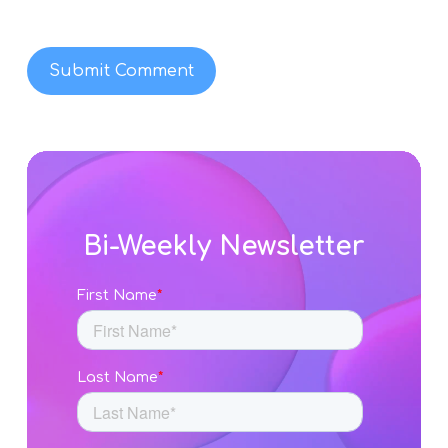
Bi-Weekly Newsletter