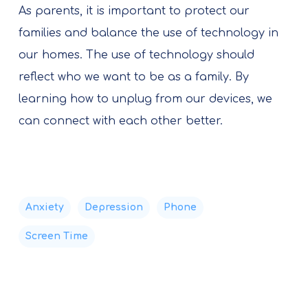
As parents, it is important to protect our
families and balance the use of technology in
our homes. The use of technology should
reflect who we want to be as a family. By
learning how to unplug from our devices, we
can connect with each other better.
Anxiety
Depression
Phone
Screen Time