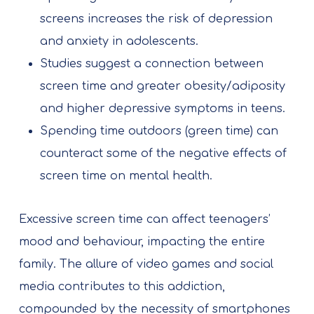
screens increases the risk of depression
and anxiety in adolescents.
Studies suggest a connection between
screen time and greater obesity/adiposity
and higher depressive symptoms in teens.
Spending time outdoors (green time) can
counteract some of the negative effects of
screen time on mental health.
Excessive screen time can affect teenagers’
mood and behaviour, impacting the entire
family. The allure of video games and social
media contributes to this addiction,
compounded by the necessity of smartphones