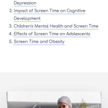
Depression
Impact of Screen Time on Cognitive
Development
Children’s Mental Health and Screen Time
Effects of Screen Time on Adolescents
Screen Time and Obesity